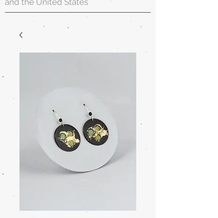
and the United States