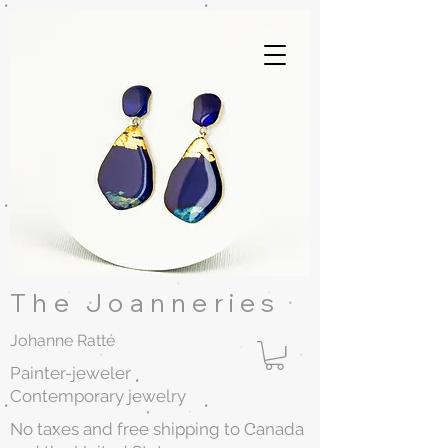
The Joanneries
Johanne Ratté
Painter-jeweler
Contemporary jewelry
No taxes and free shipping to Canada