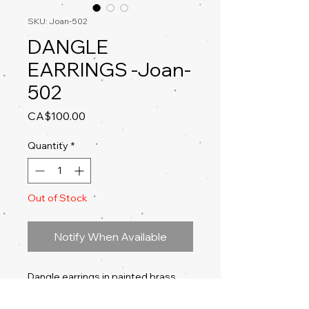
SKU: Joan-502
DANGLE
EARRINGS -Joan-
502
Price
CA$100.00
Quantity
*
Out of Stock
Notify When Available
Dangle earrings in painted brass,
acrylic, acrylic ink, gold copper leaf,