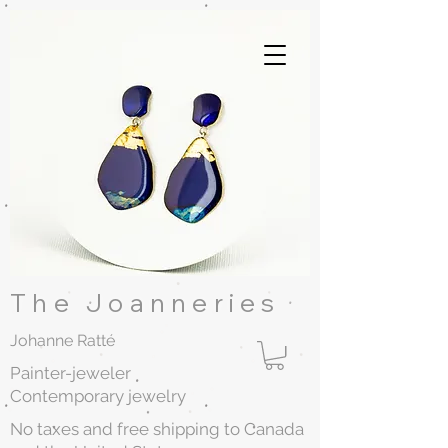
The Joanneries
Johanne Ratté
Painter-jeweler
Contemporary jewelry
No taxes and free shipping to Canada