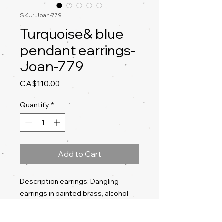
SKU: Joan-779
Turquoise& blue
pendant earrings-
Joan-779
Price
CA$110.00
Quantity
*
Add to Cart
Description earrings: Dangling
earrings in painted brass, alcohol
ink, acrylic ink, silver ear posts and
butterflies, lacquered back, eco-