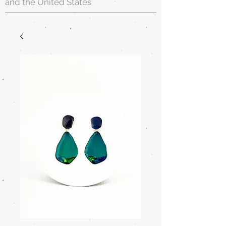
and the United States