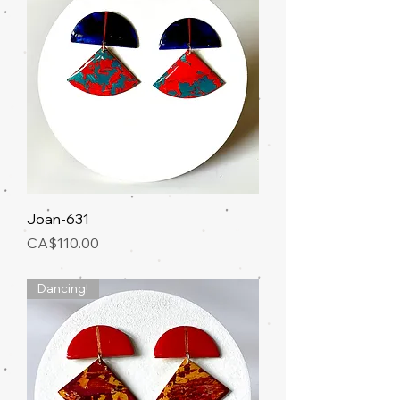
Joan-631
Price
CA$110.00
Dancing!