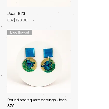
Joan-873
Price
CA$120.00
Blue flower!
Round and square earrings-Joan-
875