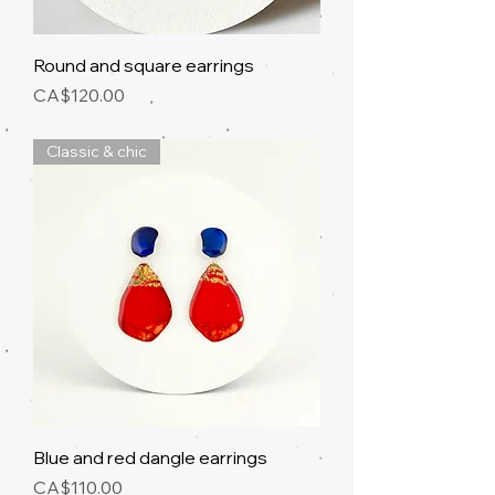
Round and square earrings
Price
CA$120.00
Classic & chic
Blue and red dangle earrings
Price
CA$110.00