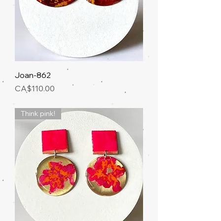
Joan-862
Price
CA$110.00
Think pink!