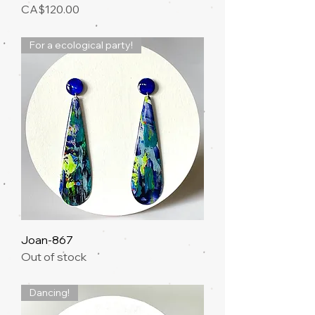
Price
CA$120.00
For a ecological party!
Joan-867
Out of stock
Dancing!