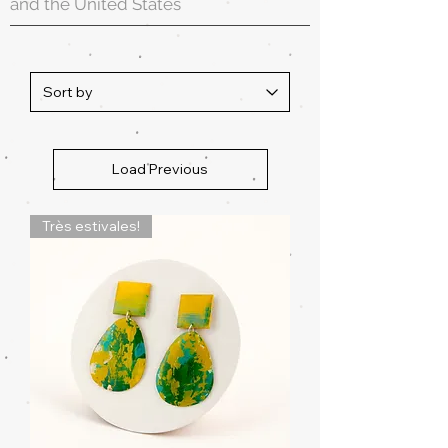
and the United States
Load Previous
Très estivales!