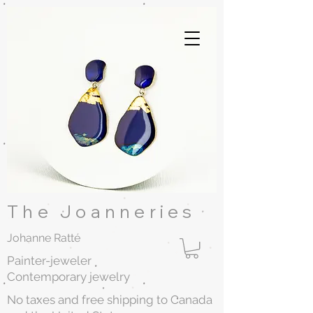
The Joanneries
Johanne Ratté
Painter-jeweler
Contemporary jewelry
No taxes and free shipping to Canada